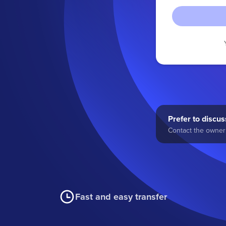
Prefer to discuss
Contact the owner 
Fast and easy transfer