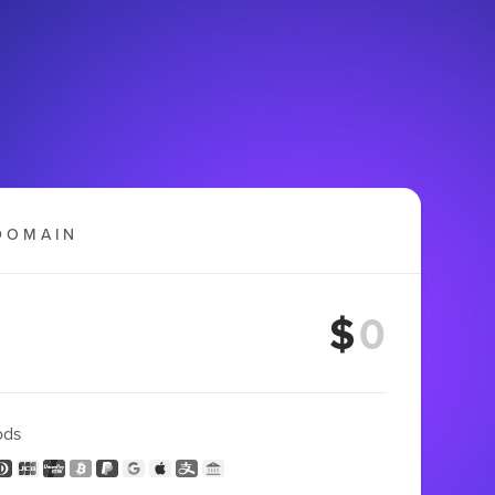
DOMAIN
$
ods