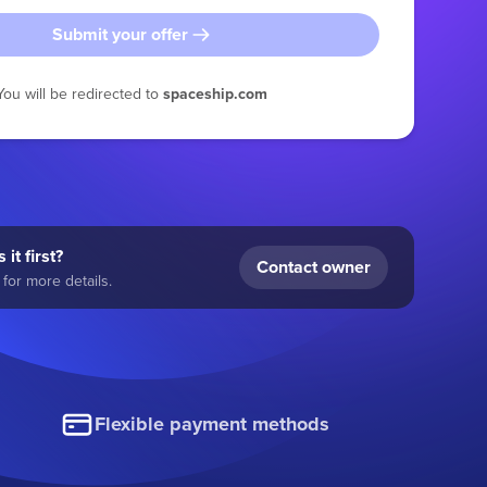
Submit your offer
You will be redirected to
spaceship.com
 it first?
Contact owner
for more details.
Flexible payment methods