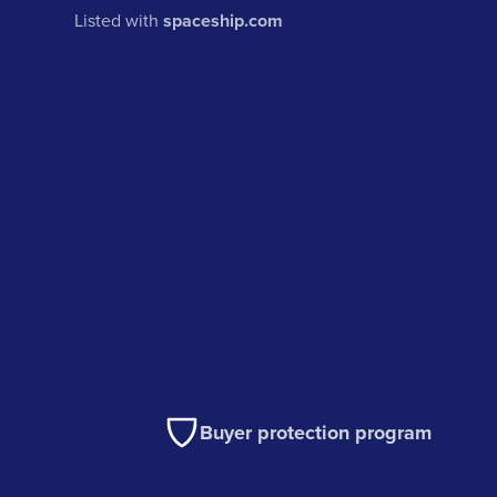
Listed with
spaceship.com
Buyer protection program