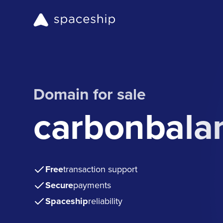
Domain for sale
carbonbala
Free
transaction support
Secure
payments
Spaceship
reliability