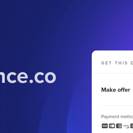
nce.co
GET THIS 
Make offer
Payment meth